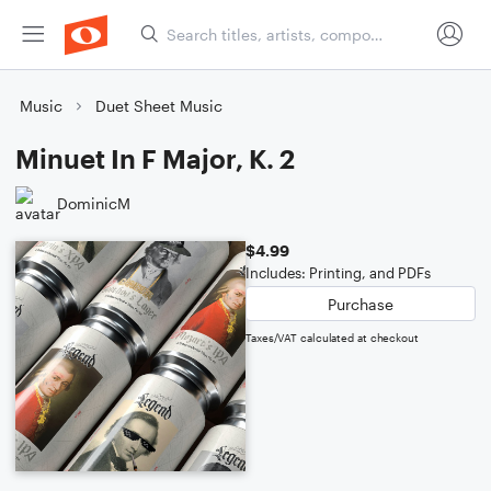
Music
Duet Sheet Music
Minuet In F Major, K. 2
DominicM
$4.99
Includes: Printing, and PDFs
Purchase
Taxes/VAT calculated at checkout