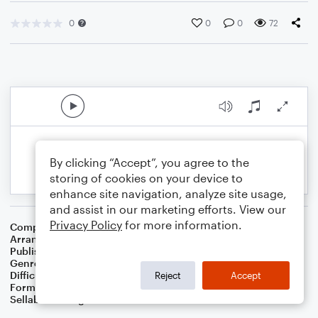
0
0
0
72
By clicking “Accept”, you agree to the
storing of cookies on your device to
enhance site navigation, analyze site usage,
and assist in our marketing efforts. View our
Privacy Policy
for more information.
Composer
Wolfgang Amadeus Mozart
Arranger
Dominic Meccia
Publisher
Dominic Meccia
Genre
Classical
Difficulty
Intermediate
Reject
Accept
Format
Duet: Alto Saxophone, Baritone Saxophone
Sellable Arrangements
Not Allowed