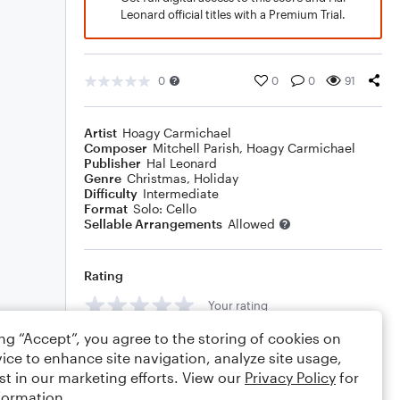
Leonard official titles with a Premium Trial.
0
0
0
91
Artist
Hoagy Carmichael
Composer
Mitchell Parish
,
Hoagy Carmichael
Publisher
Hal Leonard
Genre
Christmas
,
Holiday
Difficulty
Intermediate
Format
Solo: Cello
Sellable Arrangements
Allowed
Rating
Your rating
ing “Accept”, you agree to the storing of cookies on
Comments
ice to enhance site navigation, analyze site usage,
st in our marketing efforts. View our
Privacy Policy
for
formation.