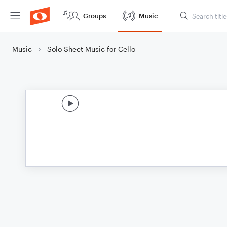
Groups
Music
Music
Solo Sheet Music for Cello