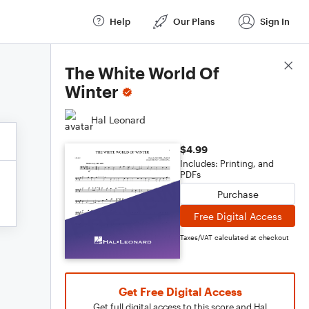
Help
Our Plans
Sign In
Score Details
The White World Of
Winter
Hal Leonard
$4.99
Includes: Printing, and
PDFs
Purchase
Free Digital Access
Taxes/VAT calculated at checkout
Get Free Digital Access
Get full digital access to this score and Hal