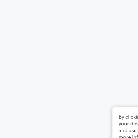
By click
your dev
and assi
more in