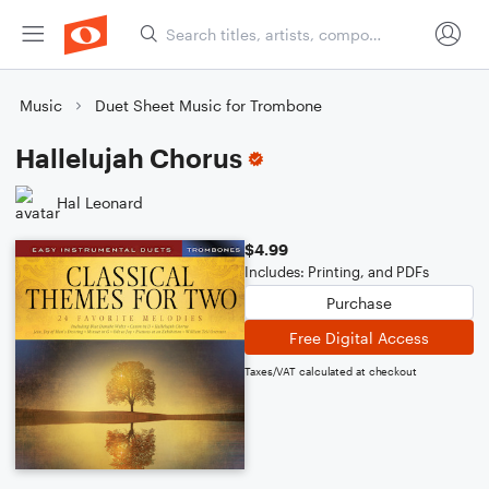
Music
Duet Sheet Music for Trombone
Hallelujah Chorus
Hal Leonard
$4.99
Includes: Printing, and PDFs
Purchase
Free Digital Access
Taxes/VAT calculated at checkout