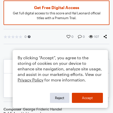
Get Free Digital Access
Get full digital access to this score and Hal Leonard official
titles with a Premium Trial.
0
0
0
107
By clicking “Accept”, you agree to the
storing of cookies on your device to
enhance site navigation, analyze site usage,
and assist in our marketing efforts. View our
Privacy Policy
for more information.
Reject
Accept
Composer
George Frideric Handel