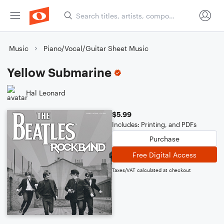
Music
Piano/Vocal/Guitar Sheet Music
Yellow Submarine
Hal Leonard
$5.99
Includes: Printing, and PDFs
Purchase
Free Digital Access
Taxes/VAT calculated at checkout