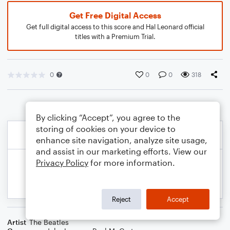
Get Free Digital Access
Get full digital access to this score and Hal Leonard official
titles with a Premium Trial.
0
0
0
318
By clicking “Accept”, you agree to the
storing of cookies on your device to
enhance site navigation, analyze site usage,
and assist in our marketing efforts. View our
Privacy Policy
for more information.
Reject
Accept
Artist
The Beatles