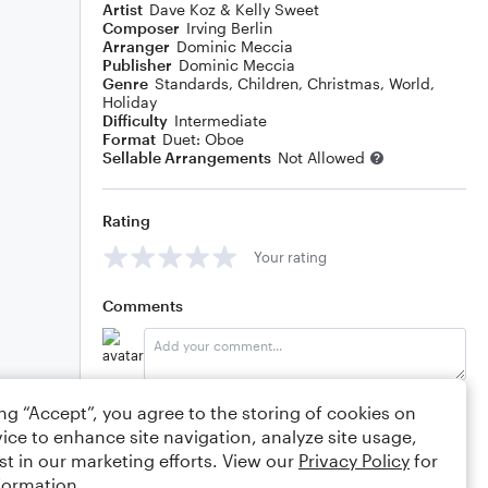
Artist
Dave Koz & Kelly Sweet
Composer
Irving Berlin
Arranger
Dominic Meccia
Publisher
Dominic Meccia
Genre
Standards
,
Children
,
Christmas
,
World
,
Holiday
Difficulty
Intermediate
Format
Duet: Oboe
Sellable Arrangements
Not Allowed
Rating
Your rating
Comments
Editing tips
Comment
ing “Accept”, you agree to the storing of cookies on
ice to enhance site navigation, analyze site usage,
st in our marketing efforts. View our
Privacy Policy
for
formation.