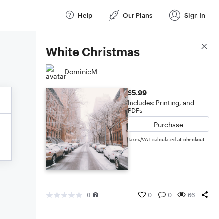
Help
Our Plans
Sign In
Score Details
White Christmas
DominicM
$5.99
Includes: Printing, and
PDFs
Purchase
Taxes/VAT calculated at checkout
0
0
0
66