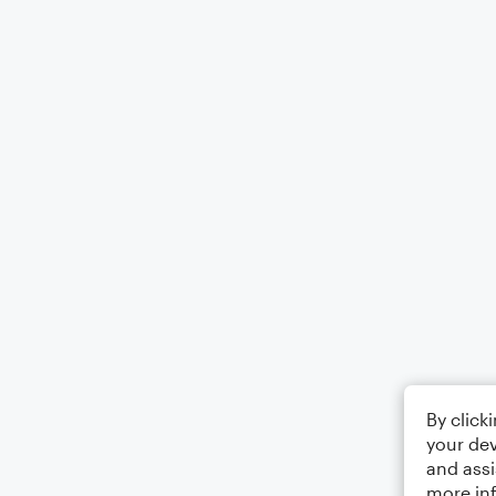
By click
your dev
and assi
more in