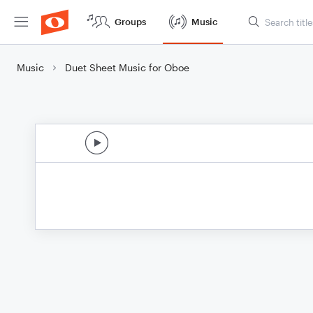
Groups
Music
Music
Duet Sheet Music for Oboe