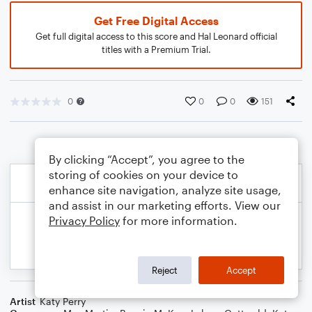
Get Free Digital Access
Get full digital access to this score and Hal Leonard official
titles with a Premium Trial.
0
0
0
151
By clicking “Accept”, you agree to the
storing of cookies on your device to
enhance site navigation, analyze site usage,
and assist in our marketing efforts. View our
Privacy Policy
for more information.
Reject
Accept
Artist
Katy Perry