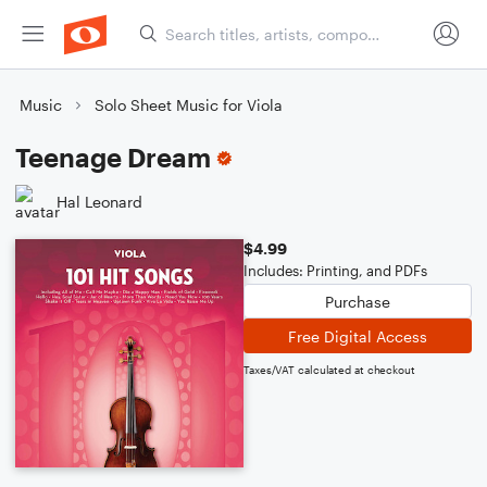
Music
Solo Sheet Music for Viola
Teenage Dream
Hal Leonard
$4.99
Includes: Printing, and PDFs
Purchase
Free Digital Access
Taxes/VAT calculated at checkout