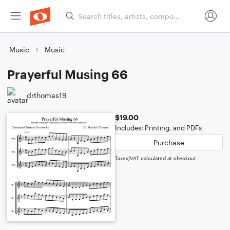
Music
Music
Prayerful Musing 66
drthomas19
$19.00
Includes: Printing, and PDFs
Purchase
Taxes/VAT calculated at checkout