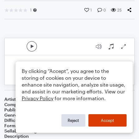
1
1
0
25
By clicking “Accept”, you agree to the
storing of cookies on your device to
enhance site navigation, analyze site usage,
and assist in our marketing efforts. View our
Privacy Policy
for more information.
Artist
Celebrity Chamber Players
Composer
Dr. Marshall Thomas
Publisher
Father Ambrose Press
Genre
Children
,
Classical
,
Worship
Difficulty
Beginner
Reject
Accept
Format
Small Ensemble: Harmonica
Sellable Arrangements
Allowed
Description