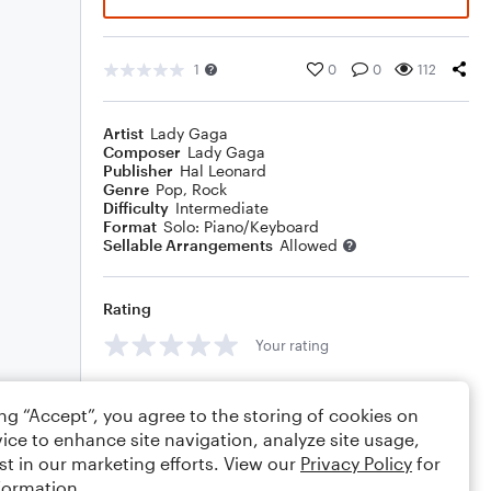
1
0
0
112
Artist
Lady Gaga
Composer
Lady Gaga
Publisher
Hal Leonard
Genre
Pop
,
Rock
Difficulty
Intermediate
Format
Solo: Piano/Keyboard
Sellable Arrangements
Allowed
Rating
Your rating
Comments
ing “Accept”, you agree to the storing of cookies on
ice to enhance site navigation, analyze site usage,
st in our marketing efforts. View our
Privacy Policy
for
formation.
Editing tips
Comment