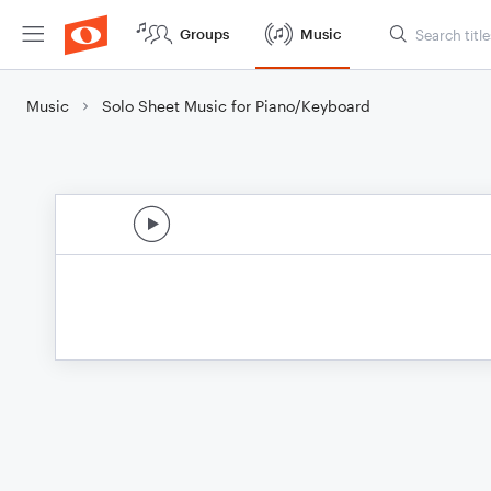
Groups
Music
Music
Solo Sheet Music for Piano/Keyboard