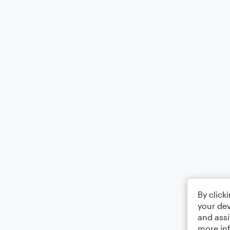
By click
your dev
and assi
more in