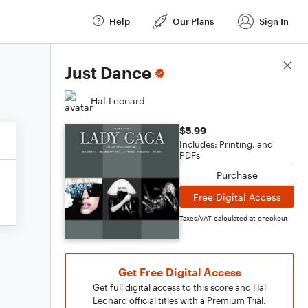
Help
Our Plans
Sign In
Score Details
Just Dance
Hal Leonard
$5.99
Includes: Printing, and
PDFs
Purchase
Free Digital Access
Taxes/VAT calculated at checkout
Get Free Digital Access
Get full digital access to this score and Hal
Leonard official titles with a Premium Trial.