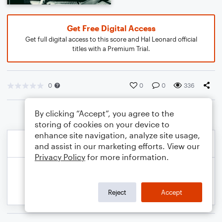
Get Free Digital Access
Get full digital access to this score and Hal Leonard official
titles with a Premium Trial.
0
0
0
336
By clicking “Accept”, you agree to the
storing of cookies on your device to
enhance site navigation, analyze site usage,
and assist in our marketing efforts. View our
Privacy Policy
for more information.
Reject
Accept