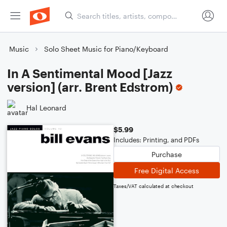
Music
Solo Sheet Music for Piano/Keyboard
In A Sentimental Mood [Jazz
version] (arr. Brent Edstrom)
Hal Leonard
$5.99
Includes: Printing, and PDFs
Purchase
Free Digital Access
Taxes/VAT calculated at checkout