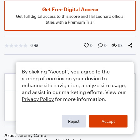
Get Free Digital Access
Get full digital access to this score and Hal Leonard official
titles with a Premium Trial.
0
0
0
98
By clicking “Accept”, you agree to the
storing of cookies on your device to
enhance site navigation, analyze site usage,
and assist in our marketing efforts. View our
Privacy Policy
for more information.
Reject
Accept
Artist
Jeremy Camp