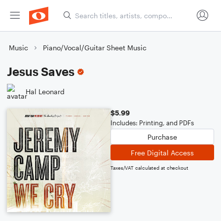
Music
Piano/Vocal/Guitar Sheet Music
Jesus Saves
Hal Leonard
$5.99
Includes: Printing, and PDFs
Purchase
Free Digital Access
Taxes/VAT calculated at checkout