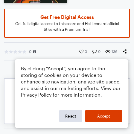
Get Free Digital Access
Get full digital access to this score and Hal Leonard official
titles with a Premium Trial.
0
0
0
136
By clicking “Accept”, you agree to the
storing of cookies on your device to
enhance site navigation, analyze site usage,
and assist in our marketing efforts. View our
Privacy Policy
for more information.
Reject
Accept