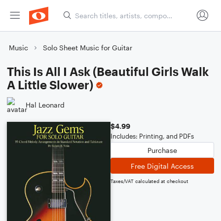
Music
Solo Sheet Music for Guitar
This Is All I Ask (Beautiful Girls Walk
A Little Slower)
Hal Leonard
$4.99
Includes: Printing, and PDFs
Purchase
Free Digital Access
Taxes/VAT calculated at checkout