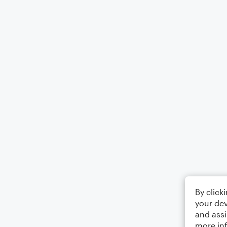
By click
your dev
and assi
more in