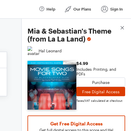
Help
Our Plans
Sign In
Score Details
Mia & Sebastian's Theme
(from La La Land)
Hal Leonard
$4.99
Includes: Printing, and
PDFs
Purchase
Free Digital Access
Taxes/VAT calculated at checkout
Get Free Digital Access
Get full digital access to this score and Hal