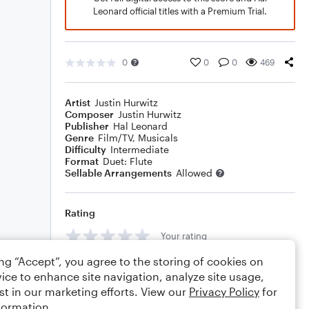
Leonard official titles with a Premium Trial.
0
0
0
469
Artist
Justin Hurwitz
Composer
Justin Hurwitz
Publisher
Hal Leonard
Genre
Film/TV
,
Musicals
Difficulty
Intermediate
Format
Duet: Flute
Sellable Arrangements
Allowed
Rating
Your rating
ing “Accept”, you agree to the storing of cookies on
Comments
ice to enhance site navigation, analyze site usage,
st in our marketing efforts. View our
Privacy Policy
for
formation.