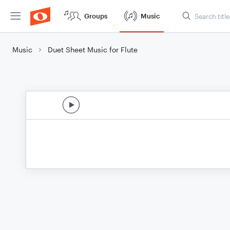
Groups
Music
Music
Duet Sheet Music for Flute