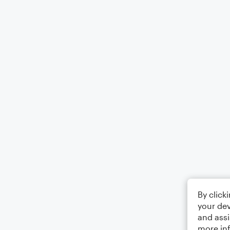
By click
your dev
and assi
more in