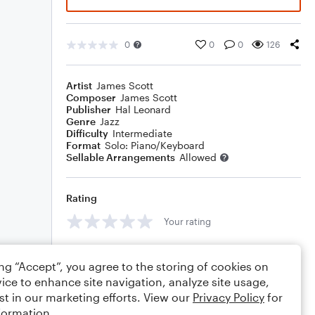
0
0
0
126
Artist
James Scott
Composer
James Scott
Publisher
Hal Leonard
Genre
Jazz
Difficulty
Intermediate
Format
Solo: Piano/Keyboard
Sellable Arrangements
Allowed
Rating
Your rating
Comments
ing “Accept”, you agree to the storing of cookies on
ice to enhance site navigation, analyze site usage,
st in our marketing efforts. View our
Privacy Policy
for
formation.
Editing tips
Comment