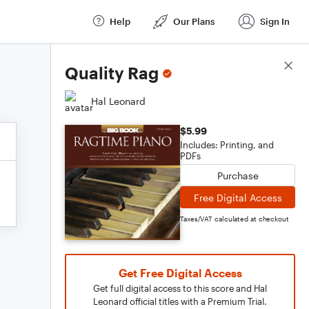
Help
Our Plans
Sign In
Score Details
Quality Rag
Hal Leonard
$5.99
Includes: Printing, and
PDFs
Purchase
Free Digital Access
Taxes/VAT calculated at checkout
Get Free Digital Access
Get full digital access to this score and Hal
Leonard official titles with a Premium Trial.