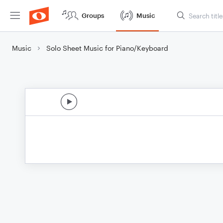
Groups
Music
Music
Solo Sheet Music for Piano/Keyboard