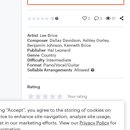
0
0
0
57
Artist
Lee Brice
Composer
Dallas Davidson
,
Ashley Gorley
,
Benjamin Johnson
,
Kenneth Brice
Publisher
Hal Leonard
Genre
Country
Difficulty
Intermediate
Format
Piano/Vocal/Guitar
Sellable Arrangements
Allowed
Rating
Your rating
Comments
ing “Accept”, you agree to the storing of cookies on
ice to enhance site navigation, analyze site usage,
st in our marketing efforts. View our
Privacy Policy
for
formation.