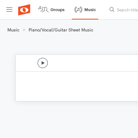
Groups
Music
Music
Piano/Vocal/Guitar Sheet Music