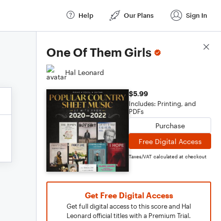
Help
Our Plans
Sign In
Score Details
One Of Them Girls
Hal Leonard
$5.99
Includes: Printing, and
PDFs
Purchase
Free Digital Access
Taxes/VAT calculated at checkout
Get Free Digital Access
Get full digital access to this score and Hal
Leonard official titles with a Premium Trial.