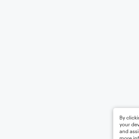
By click
your dev
and assi
more in