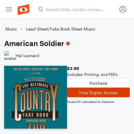
Music
Lead Sheet/Fake Book Sheet Music
American Soldier
Hal Leonard
$3.99
Includes: Printing, and PDFs
Purchase
Free Digital Access
Taxes/VAT calculated at checkout