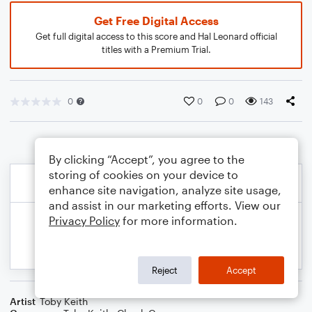
Get Free Digital Access
Get full digital access to this score and Hal Leonard official
titles with a Premium Trial.
0
0
0
143
By clicking “Accept”, you agree to the
storing of cookies on your device to
enhance site navigation, analyze site usage,
and assist in our marketing efforts. View our
Privacy Policy
for more information.
Reject
Accept
Artist
Toby Keith