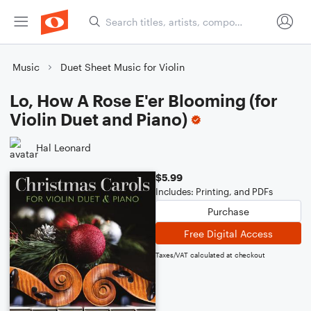
Music
Duet Sheet Music for Violin
Lo, How A Rose E'er Blooming (for
Violin Duet and Piano)
Hal Leonard
$5.99
Includes: Printing, and PDFs
Purchase
Free Digital Access
Taxes/VAT calculated at checkout