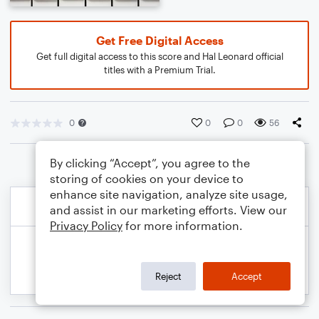
Get Free Digital Access
Get full digital access to this score and Hal Leonard official
titles with a Premium Trial.
0
0
0
56
By clicking “Accept”, you agree to the
storing of cookies on your device to
enhance site navigation, analyze site usage,
and assist in our marketing efforts. View our
Privacy Policy
for more information.
Reject
Accept