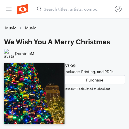
Music
Music
We Wish You A Merry Christmas
DominicM
$7.99
Includes: Printing, and PDFs
Purchase
Taxes/VAT calculated at checkout