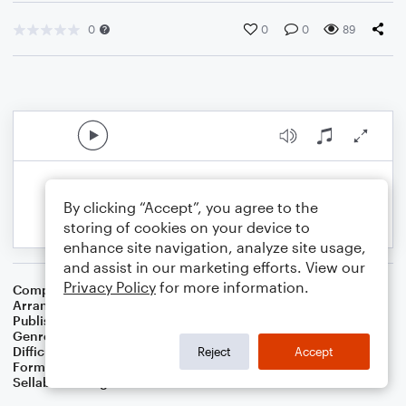
0
0
0
89
By clicking “Accept”, you agree to the
storing of cookies on your device to
enhance site navigation, analyze site usage,
and assist in our marketing efforts. View our
Privacy Policy
for more information.
Composer
Traditional English Folksong
Arranger
Dominic Meccia
Publisher
Dominic Meccia
Genre
Standards
,
Children
,
Folk
,
Christmas
,
World
,
Holiday
Difficulty
Beginner
Reject
Accept
Format
Small Ensemble: Alto Saxophone
Sellable Arrangements
Not Allowed