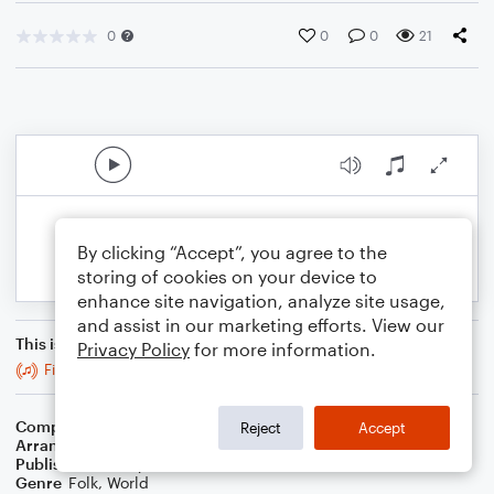
0
0
0
21
By clicking “Accept”, you agree to the
storing of cookies on your device to
enhance site navigation, analyze site usage,
and assist in our marketing efforts. View our
This is an arrangement of
Privacy Policy
for more information.
Five Mile Chase
Composer
Trad
Reject
Accept
Arranger
Stabby Kitten
Publisher
Stabby Kitten
Genre
Folk
,
World