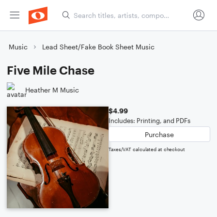
Music
Lead Sheet/Fake Book Sheet Music
Five Mile Chase
Heather M Music
$4.99
Includes: Printing, and PDFs
Purchase
Taxes/VAT calculated at checkout