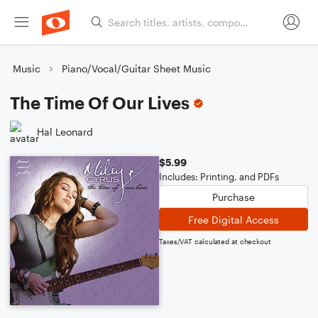
Music
Piano/Vocal/Guitar Sheet Music
The Time Of Our Lives
Hal Leonard
$5.99
Includes: Printing, and PDFs
Purchase
Free Digital Access
Taxes/VAT calculated at checkout