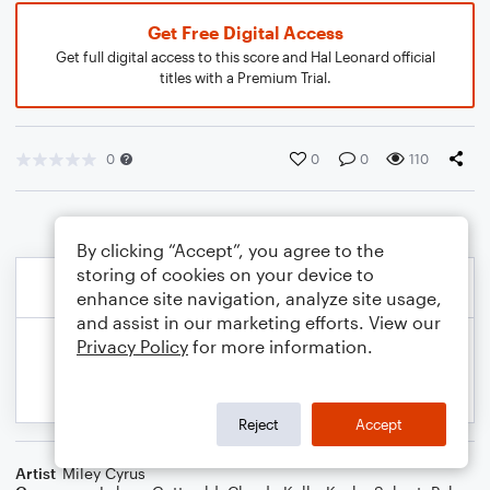
Get Free Digital Access
Get full digital access to this score and Hal Leonard official
titles with a Premium Trial.
0
0
0
110
By clicking “Accept”, you agree to the
storing of cookies on your device to
enhance site navigation, analyze site usage,
and assist in our marketing efforts. View our
Privacy Policy
for more information.
Reject
Accept
Artist
Miley Cyrus