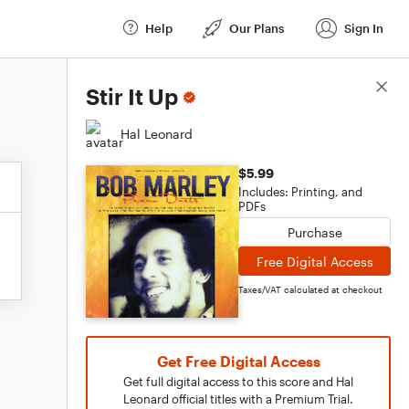
Help
Our Plans
Sign In
Score Details
Stir It Up
Hal Leonard
$5.99
Includes: Printing, and
PDFs
Purchase
Free Digital Access
Taxes/VAT calculated at checkout
Get Free Digital Access
Get full digital access to this score and Hal
Leonard official titles with a Premium Trial.