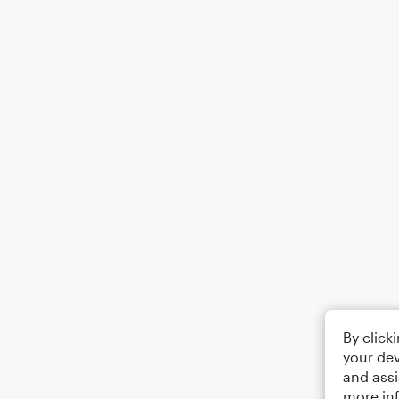
By click
your dev
and assi
more in