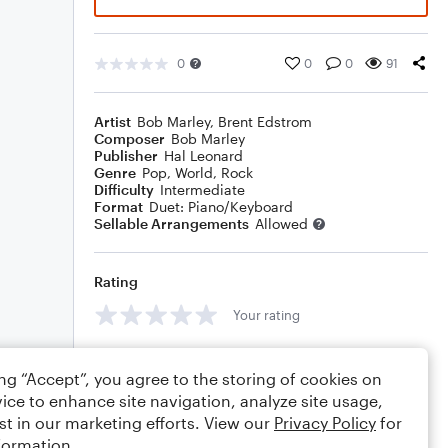
0
0
0
91
Artist
Bob Marley
,
Brent Edstrom
Composer
Bob Marley
Publisher
Hal Leonard
Genre
Pop
,
World
,
Rock
Difficulty
Intermediate
Format
Duet: Piano/Keyboard
Sellable Arrangements
Allowed
Rating
Your rating
Comments
ing “Accept”, you agree to the storing of cookies on
ice to enhance site navigation, analyze site usage,
st in our marketing efforts. View our
Privacy Policy
for
formation.
Editing tips
Comment