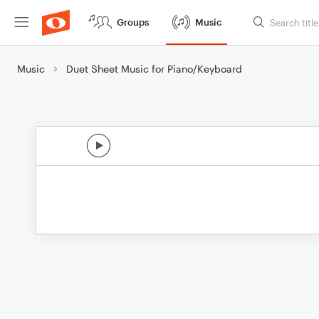
Groups
Music
Music
Duet Sheet Music for Piano/Keyboard