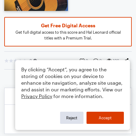
Get Free Digital Access
Get full digital access to this score and Hal Leonard official
titles with a Premium Trial.
0
0
0
109
By clicking “Accept”, you agree to the
storing of cookies on your device to
enhance site navigation, analyze site usage,
and assist in our marketing efforts. View our
Privacy Policy
for more information.
Reject
Accept