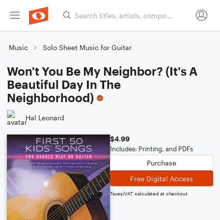
Music
Solo Sheet Music for Guitar
Won't You Be My Neighbor? (It's A
Beautiful Day In The
Neighborhood)
Hal Leonard
$4.99
Includes: Printing, and PDFs
Purchase
Free Digital Access
Taxes/VAT calculated at checkout