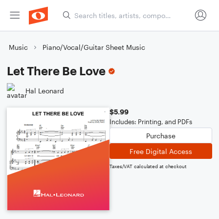
Music
Piano/Vocal/Guitar Sheet Music
Let There Be Love
Hal Leonard
$5.99
Includes: Printing, and PDFs
Purchase
Free Digital Access
Taxes/VAT calculated at checkout