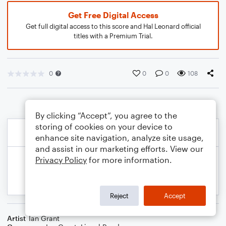
Get Free Digital Access
Get full digital access to this score and Hal Leonard official
titles with a Premium Trial.
0
0
0
108
By clicking “Accept”, you agree to the
storing of cookies on your device to
enhance site navigation, analyze site usage,
and assist in our marketing efforts. View our
Privacy Policy
for more information.
Reject
Accept
Artist
Ian Grant