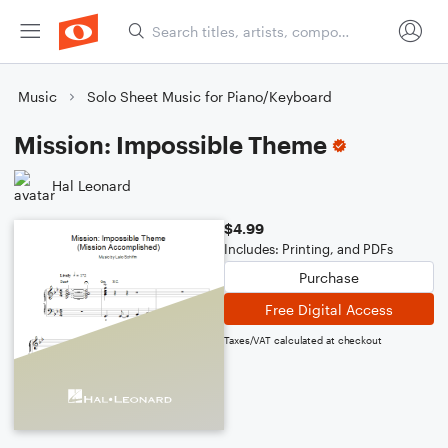
Music
Solo Sheet Music for Piano/Keyboard
Mission: Impossible Theme
Hal Leonard
$4.99
Includes: Printing, and PDFs
Purchase
Free Digital Access
Taxes/VAT calculated at checkout