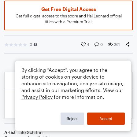
Get Free Digital Access
Get full digital access to this score and Hal Leonard official
titles with a Premium Trial.
0
4
0
261
By clicking “Accept”, you agree to the
storing of cookies on your device to
enhance site navigation, analyze site usage,
and assist in our marketing efforts. View our
Privacy Policy
for more information.
Reject
Accept
Artist
Lalo Schifrin