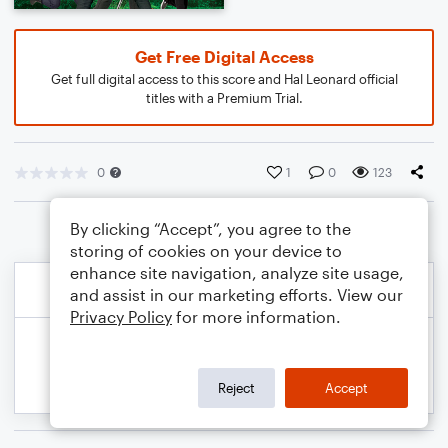
Get Free Digital Access
Get full digital access to this score and Hal Leonard official
titles with a Premium Trial.
0
1
0
123
By clicking “Accept”, you agree to the
storing of cookies on your device to
enhance site navigation, analyze site usage,
and assist in our marketing efforts. View our
Privacy Policy
for more information.
Reject
Accept