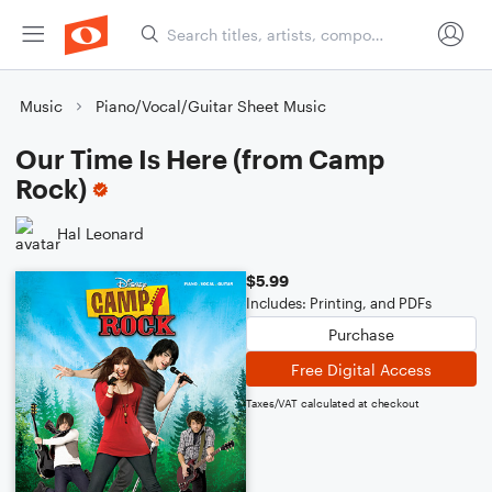
Music
Piano/Vocal/Guitar Sheet Music
Our Time Is Here (from Camp
Rock)
Hal Leonard
$5.99
Includes: Printing, and PDFs
Purchase
Free Digital Access
Taxes/VAT calculated at checkout