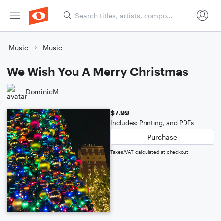
Music
Music
We Wish You A Merry Christmas
DominicM
$7.99
Includes: Printing, and PDFs
Purchase
Taxes/VAT calculated at checkout