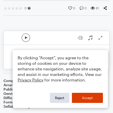
0
0
0
81
By clicking “Accept”, you agree to the
storing of cookies on your device to
enhance site navigation, analyze site usage,
and assist in our marketing efforts. View our
Privacy Policy
for more information.
Composer
Traditional English Folksong
Arranger
Dominic Meccia
Publisher
Dominic Meccia
Genre
Standards
,
Children
,
Folk
,
Christmas
,
World
,
Holiday
Difficulty
Beginner
Reject
Accept
Format
Small Ensemble: Flute
Sellable Arrangements
Not Allowed