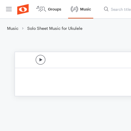
Groups
Music
Music
Solo Sheet Music for Ukulele