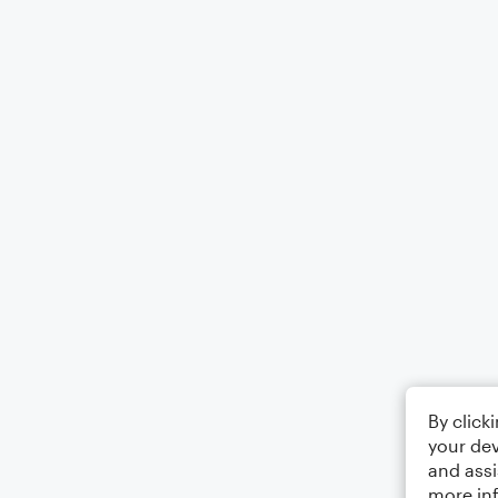
By click
your dev
and assi
more in