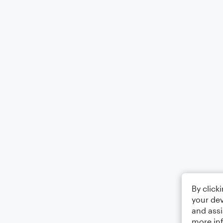
By click
your dev
and assi
more in