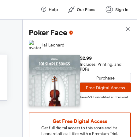
Help
Our Plans
Sign In
Score Details
Poker Face
Hal Leonard
$2.99
Includes: Printing, and
PDFs
Purchase
Free Digital Access
Taxes/VAT calculated at checkout
Get Free Digital Access
Get full digital access to this score and Hal
Leonard official titles with a Premium Trial.