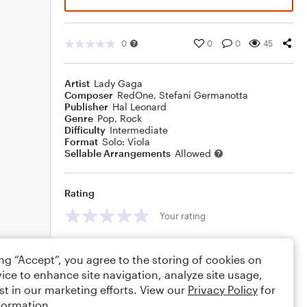
0
0
0
45
Artist
Lady Gaga
Composer
RedOne
,
Stefani Germanotta
Publisher
Hal Leonard
Genre
Pop
,
Rock
Difficulty
Intermediate
Format
Solo: Viola
Sellable Arrangements
Allowed
Rating
Your rating
Comments
ing “Accept”, you agree to the storing of cookies on
ice to enhance site navigation, analyze site usage,
st in our marketing efforts. View our
Privacy Policy
for
formation.
Editing tips
Comment