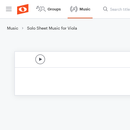
Groups
Music
Music
Solo Sheet Music for Viola