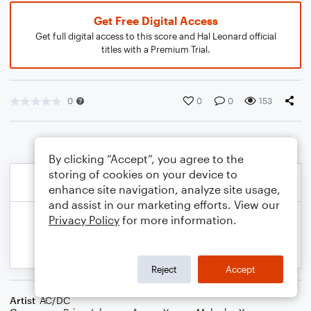
Get Free Digital Access
Get full digital access to this score and Hal Leonard official
titles with a Premium Trial.
0
0
0
153
By clicking “Accept”, you agree to the
storing of cookies on your device to
enhance site navigation, analyze site usage,
and assist in our marketing efforts. View our
Privacy Policy
for more information.
Reject
Accept
Artist
AC/DC