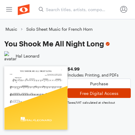
Music
Solo Sheet Music for French Horn
You Shook Me All Night Long
Hal Leonard
$4.99
Includes: Printing, and PDFs
Purchase
Free Digital Access
Taxes/VAT calculated at checkout