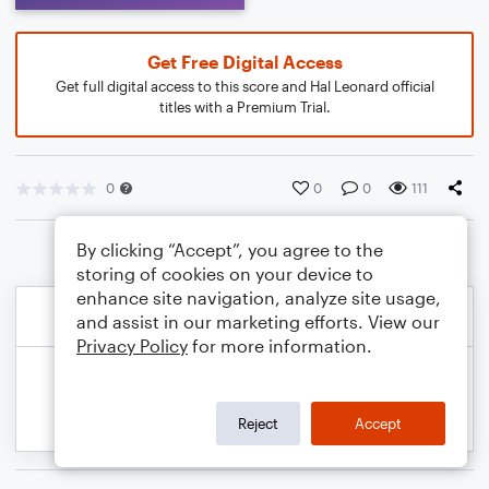
Get Free Digital Access
Get full digital access to this score and Hal Leonard official
titles with a Premium Trial.
0
0
0
111
By clicking “Accept”, you agree to the
storing of cookies on your device to
enhance site navigation, analyze site usage,
and assist in our marketing efforts. View our
Privacy Policy
for more information.
Reject
Accept