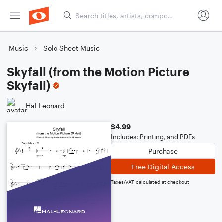
Music
Solo Sheet Music
Skyfall (from the Motion Picture
Skyfall)
Hal Leonard
$4.99
Includes: Printing, and PDFs
Purchase
Free Digital Access
Taxes/VAT calculated at checkout