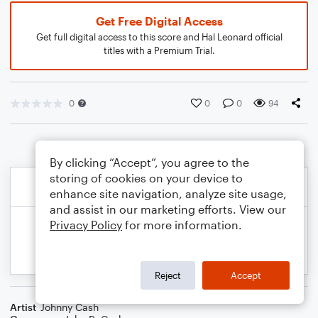
Get Free Digital Access
Get full digital access to this score and Hal Leonard official
titles with a Premium Trial.
0
0
0
94
By clicking “Accept”, you agree to the
storing of cookies on your device to
enhance site navigation, analyze site usage,
and assist in our marketing efforts. View our
Privacy Policy
for more information.
Reject
Accept
Artist
Johnny Cash