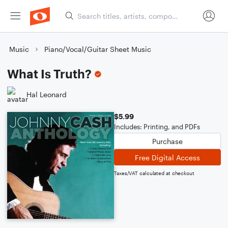
Music
Piano/Vocal/Guitar Sheet Music
What Is Truth?
Hal Leonard
$5.99
Includes: Printing, and PDFs
Purchase
Free Digital Access
Taxes/VAT calculated at checkout