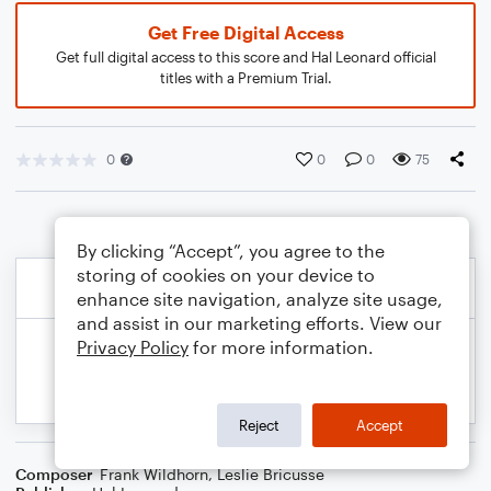
Get Free Digital Access
Get full digital access to this score and Hal Leonard official
titles with a Premium Trial.
0
0
0
75
By clicking “Accept”, you agree to the
storing of cookies on your device to
enhance site navigation, analyze site usage,
and assist in our marketing efforts. View our
Privacy Policy
for more information.
Reject
Accept
Composer
Frank Wildhorn
,
Leslie Bricusse