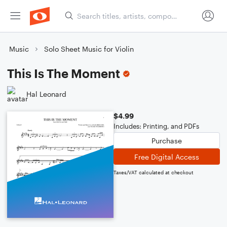
Music
Solo Sheet Music for Violin
This Is The Moment
Hal Leonard
$4.99
Includes: Printing, and PDFs
Purchase
Free Digital Access
Taxes/VAT calculated at checkout