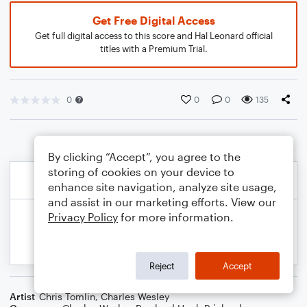
Get Free Digital Access
Get full digital access to this score and Hal Leonard official
titles with a Premium Trial.
0
0
0
135
By clicking “Accept”, you agree to the
storing of cookies on your device to
enhance site navigation, analyze site usage,
and assist in our marketing efforts. View our
Privacy Policy
for more information.
Reject
Accept
Artist
Chris Tomlin
,
Charles Wesley