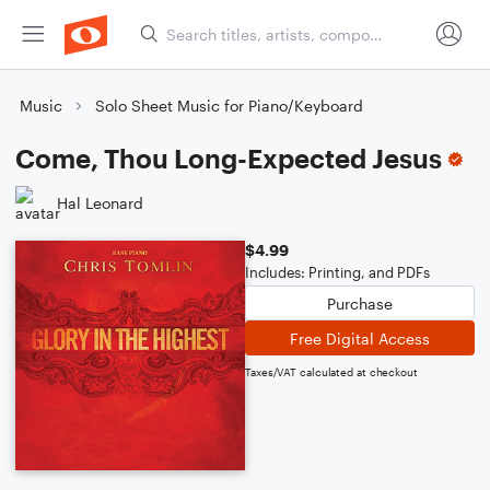
Music
Solo Sheet Music for Piano/Keyboard
Come, Thou Long-Expected Jesus
Hal Leonard
$4.99
Includes: Printing, and PDFs
Purchase
Free Digital Access
Taxes/VAT calculated at checkout