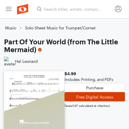
Music
Solo Sheet Music for Trumpet/Cornet
Part Of Your World (from The Little
Mermaid)
Hal Leonard
$4.99
Includes: Printing, and PDFs
Purchase
Free Digital Access
Taxes/VAT calculated at checkout