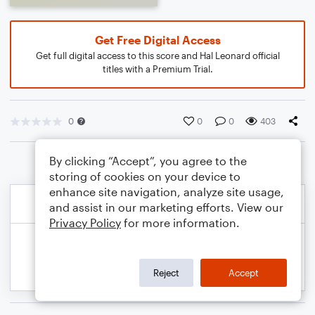
Get Free Digital Access
Get full digital access to this score and Hal Leonard official
titles with a Premium Trial.
0
0
0
403
By clicking “Accept”, you agree to the
storing of cookies on your device to
enhance site navigation, analyze site usage,
and assist in our marketing efforts. View our
Privacy Policy
for more information.
Reject
Accept