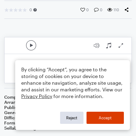
0
0
0
110
By clicking “Accept”, you agree to the
storing of cookies on your device to
enhance site navigation, analyze site usage,
and assist in our marketing efforts. View our
Privacy Policy
for more information.
Composer
15 Th Century French Carol
Arranger
Dominic Meccia
Publisher
Dominic Meccia
Genre
Worship
,
Holiday
Difficulty
Beginner
Reject
Accept
Format
Small Ensemble: Various
Sellable Arrangements
Not Allowed