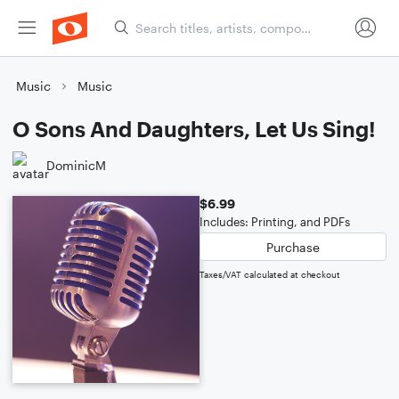
Music
Music
O Sons And Daughters, Let Us Sing!
DominicM
$6.99
Includes: Printing, and PDFs
Purchase
Taxes/VAT calculated at checkout