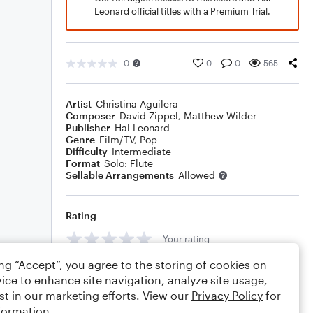
Leonard official titles with a Premium Trial.
0
0
0
565
Artist
Christina Aguilera
Composer
David Zippel
,
Matthew Wilder
Publisher
Hal Leonard
Genre
Film/TV
,
Pop
Difficulty
Intermediate
Format
Solo: Flute
Sellable Arrangements
Allowed
Rating
Your rating
ing “Accept”, you agree to the storing of cookies on
Comments
ice to enhance site navigation, analyze site usage,
st in our marketing efforts. View our
Privacy Policy
for
formation.