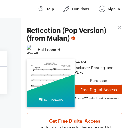
Help
Our Plans
Sign In
Score Details
Reflection (Pop Version)
(from Mulan)
Hal Leonard
$4.99
Includes: Printing, and
PDFs
Purchase
Free Digital Access
Taxes/VAT calculated at checkout
Get Free Digital Access
Get full digital access to this score and Hal