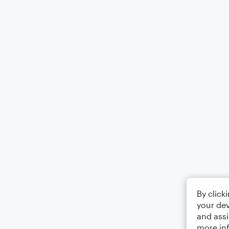
By click
your dev
and assi
more in