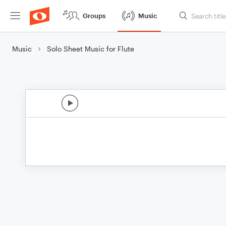
Groups
Music
Music
Solo Sheet Music for Flute