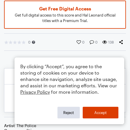
Get Free Digital Access
Get full digital access to this score and Hal Leonard official
titles with a Premium Trial.
0
0
0
138
By clicking “Accept”, you agree to the
storing of cookies on your device to
enhance site navigation, analyze site usage,
and assist in our marketing efforts. View our
Privacy Policy
for more information.
Reject
Accept
Artist
The Police