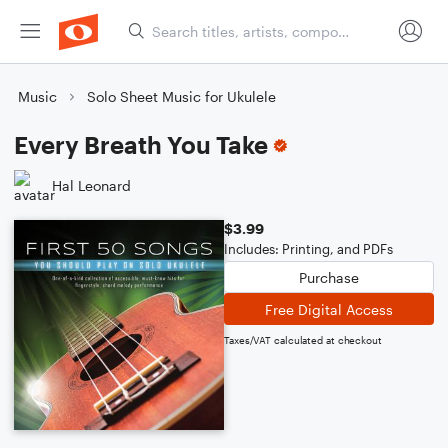
Music
Solo Sheet Music for Ukulele
Every Breath You Take
Hal Leonard
$3.99
Includes: Printing, and PDFs
Purchase
Free Digital Access
Taxes/VAT calculated at checkout