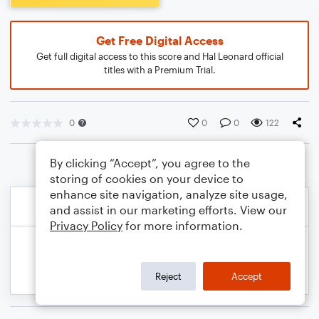
Get Free Digital Access
Get full digital access to this score and Hal Leonard official
titles with a Premium Trial.
0
0
0
122
By clicking “Accept”, you agree to the
storing of cookies on your device to
enhance site navigation, analyze site usage,
and assist in our marketing efforts. View our
Privacy Policy
for more information.
Reject
Accept