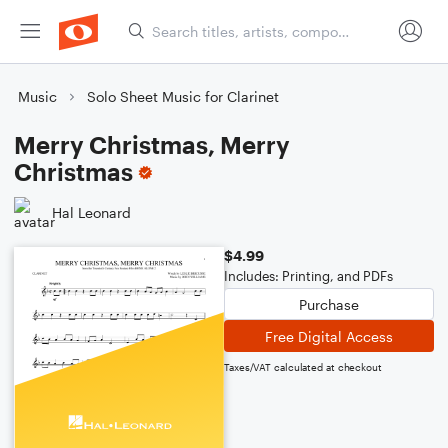
Music
Solo Sheet Music for Clarinet
Merry Christmas, Merry
Christmas
Hal Leonard
$4.99
Includes: Printing, and PDFs
Purchase
Free Digital Access
Taxes/VAT calculated at checkout