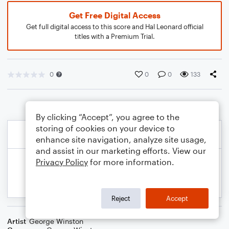
Get Free Digital Access
Get full digital access to this score and Hal Leonard official
titles with a Premium Trial.
0
0
0
133
By clicking “Accept”, you agree to the
storing of cookies on your device to
enhance site navigation, analyze site usage,
and assist in our marketing efforts. View our
Privacy Policy
for more information.
Reject
Accept
Artist
George Winston