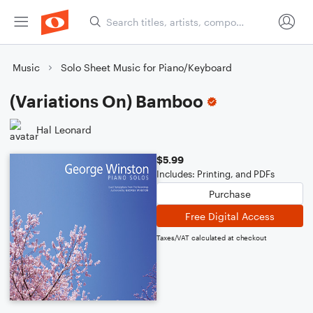
Music
Solo Sheet Music for Piano/Keyboard
(Variations On) Bamboo
Hal Leonard
$5.99
Includes: Printing, and PDFs
Purchase
Free Digital Access
Taxes/VAT calculated at checkout