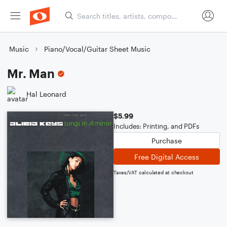
Music
Piano/Vocal/Guitar Sheet Music
Mr. Man
Hal Leonard
$5.99
Includes: Printing, and PDFs
Purchase
Free Digital Access
Taxes/VAT calculated at checkout