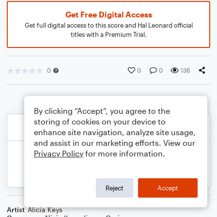
Get Free Digital Access
Get full digital access to this score and Hal Leonard official
titles with a Premium Trial.
0
0
0
136
By clicking “Accept”, you agree to the
storing of cookies on your device to
enhance site navigation, analyze site usage,
and assist in our marketing efforts. View our
Privacy Policy
for more information.
Reject
Accept
Artist
Alicia Keys