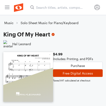
Music
Solo Sheet Music for Piano/Keyboard
King Of My Heart
Hal Leonard
$4.99
Includes: Printing, and PDFs
Purchase
Free Digital Access
Taxes/VAT calculated at checkout