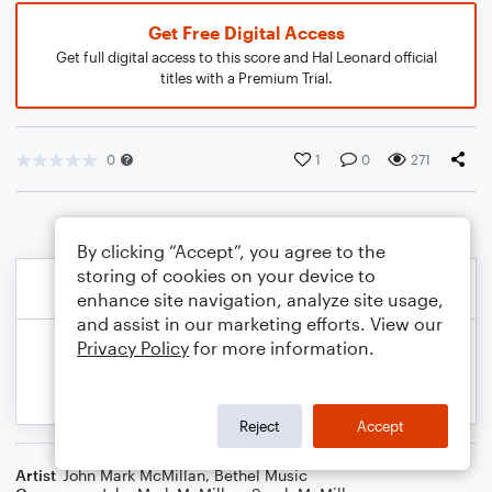
Get Free Digital Access
Get full digital access to this score and Hal Leonard official
titles with a Premium Trial.
0
1
0
271
By clicking “Accept”, you agree to the
storing of cookies on your device to
enhance site navigation, analyze site usage,
and assist in our marketing efforts. View our
Privacy Policy
for more information.
Reject
Accept
Artist
John Mark McMillan
,
Bethel Music