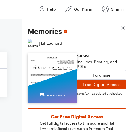
Help
Our Plans
Sign In
Score Details
Memories
Hal Leonard
$4.99
Includes: Printing, and
PDFs
Purchase
Free Digital Access
Taxes/VAT calculated at checkout
Get Free Digital Access
Get full digital access to this score and Hal
Leonard official titles with a Premium Trial.