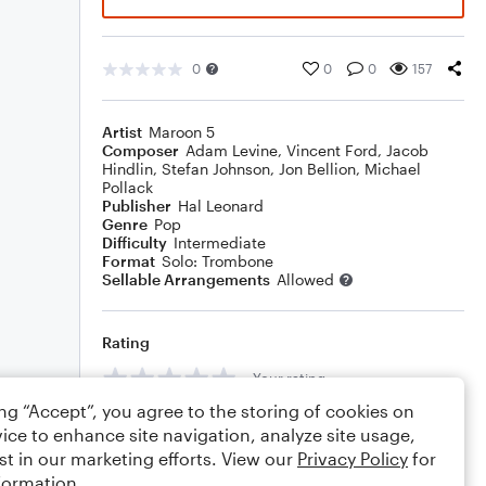
0
0
0
157
Artist
Maroon 5
Composer
Adam Levine
,
Vincent Ford
,
Jacob
Hindlin
,
Stefan Johnson
,
Jon Bellion
,
Michael
Pollack
Publisher
Hal Leonard
Genre
Pop
Difficulty
Intermediate
Format
Solo: Trombone
Sellable Arrangements
Allowed
Rating
Your rating
ing “Accept”, you agree to the storing of cookies on
Comments
ice to enhance site navigation, analyze site usage,
st in our marketing efforts. View our
Privacy Policy
for
formation.