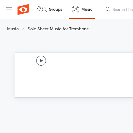
Groups
Music
Music
Solo Sheet Music for Trombone