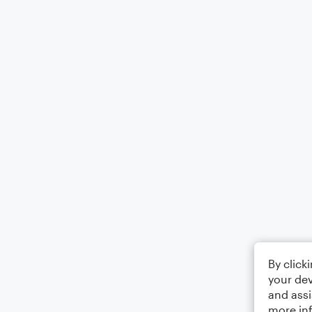
By click
your dev
and assi
more in