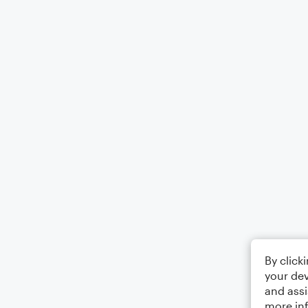
By click
your dev
and assi
more in