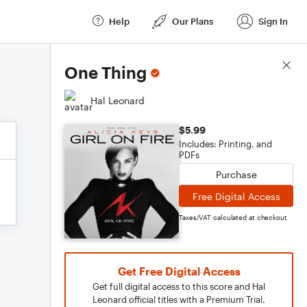
Help
Our Plans
Sign In
Score Details
One Thing
Hal Leonard
$5.99
Includes: Printing, and
PDFs
Purchase
Free Digital Access
Taxes/VAT calculated at checkout
Get Free Digital Access
Get full digital access to this score and Hal
Leonard official titles with a Premium Trial.