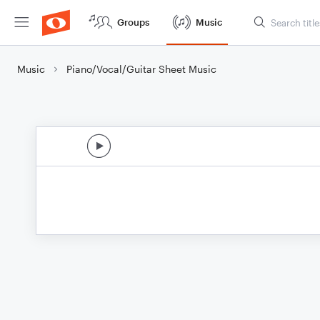
Groups
Music
Music
Piano/Vocal/Guitar Sheet Music