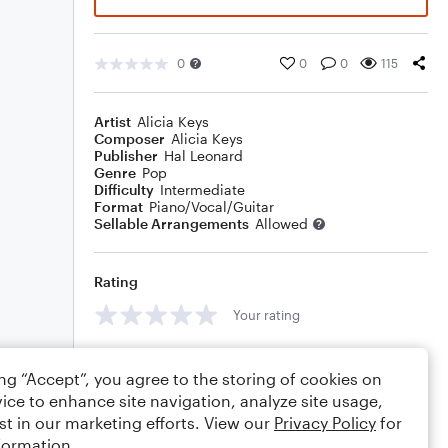
0
0
0
115
Artist
Alicia Keys
Composer
Alicia Keys
Publisher
Hal Leonard
Genre
Pop
Difficulty
Intermediate
Format
Piano/Vocal/Guitar
Sellable Arrangements
Allowed
Rating
Your rating
Comments
ing “Accept”, you agree to the storing of cookies on
ice to enhance site navigation, analyze site usage,
st in our marketing efforts. View our
Privacy Policy
for
formation.
Editing tips
Comment