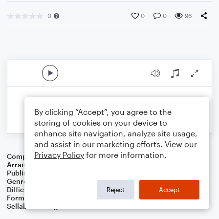
0
0
0
96
By clicking “Accept”, you agree to the
storing of cookies on your device to
enhance site navigation, analyze site usage,
and assist in our marketing efforts. View our
Privacy Policy
for more information.
Composer
English Folk Song
Arranger
Dominic Meccia
Publisher
Dominic Meccia
Genre
Folk
Difficulty
Intermediate
Reject
Accept
Format
Duet: Tuba, Trombone
Sellable Arrangements
Not Allowed