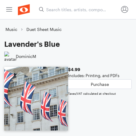
Music
Duet Sheet Music
Lavender's Blue
DominicM
$4.99
Includes: Printing, and PDFs
Purchase
Taxes/VAT calculated at checkout