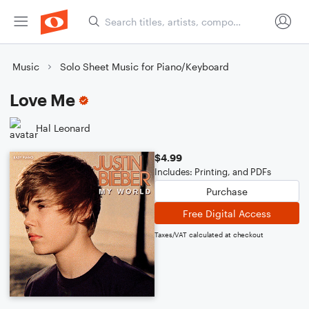
Music
Solo Sheet Music for Piano/Keyboard
Love Me
Hal Leonard
$4.99
Includes: Printing, and PDFs
Purchase
Free Digital Access
Taxes/VAT calculated at checkout