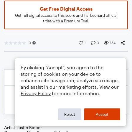
Get Free Digital Access
Get full digital access to this score and Hal Leonard official
titles with a Premium Trial.
0
1
0
154
By clicking “Accept”, you agree to the
storing of cookies on your device to
enhance site navigation, analyze site usage,
and assist in our marketing efforts. View our
Privacy Policy
for more information.
Reject
Accept
Artist
Justin Bieber