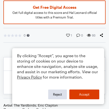
Get Free Digital Access
Get full digital access to this score and Hal Leonard official
titles with a Premium Trial.
0
1
0
93
By clicking “Accept”, you agree to the
storing of cookies on your device to
enhance site navigation, analyze site usage,
and assist in our marketing efforts. View our
Privacy Policy
for more information.
Reject
Accept
Artist
The Yardbirds
,
Eric Clapton