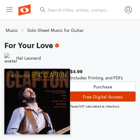
Music
Solo Sheet Music for Guitar
For Your Love
Hal Leonard
$4.99
Includes: Printing, and PDFs
Purchase
Free Digital Access
Taxes/VAT calculated at checkout