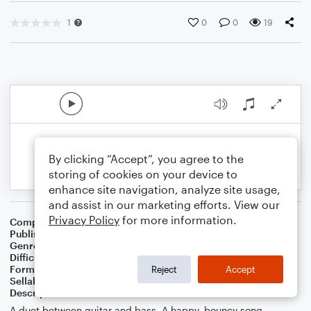
1
0
0
19
By clicking “Accept”, you agree to the
storing of cookies on your device to
enhance site navigation, analyze site usage,
and assist in our marketing efforts. View our
Privacy Policy
for more information.
Composer
Composer: Chetwynd Seal
Publisher
Chetwynd Seal
Genre
Pop
Difficulty
Intermediate
Format
Duet: Guitar, Acoustic Guitar, Bass Guitar
Reject
Accept
Sellable Arrangements
Not Allowed
Description
A duet between guitar and bass. A happy, bouncy song.