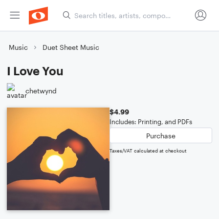
Music
Duet Sheet Music
I Love You
chetwynd
$4.99
Includes: Printing, and PDFs
Purchase
Taxes/VAT calculated at checkout