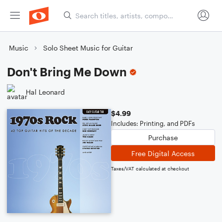
Music
Solo Sheet Music for Guitar
Don't Bring Me Down
Hal Leonard
$4.99
Includes: Printing, and PDFs
Purchase
Free Digital Access
Taxes/VAT calculated at checkout