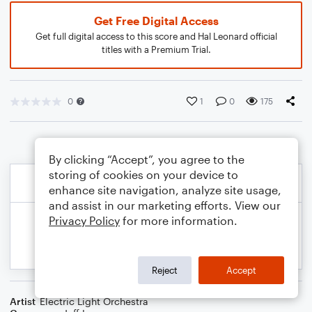
Get Free Digital Access
Get full digital access to this score and Hal Leonard official
titles with a Premium Trial.
0
1
0
175
By clicking “Accept”, you agree to the
storing of cookies on your device to
enhance site navigation, analyze site usage,
and assist in our marketing efforts. View our
Privacy Policy
for more information.
Reject
Accept
Artist
Electric Light Orchestra