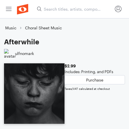
Music
Choral Sheet Music
Afterwhile
ulfnomark
$2.99
Includes: Printing, and PDFs
Purchase
Taxes/VAT calculated at checkout