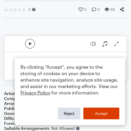
0
0
0
59
By clicking “Accept”, you agree to the
storing of cookies on your device to
enhance site navigation, analyze site usage,
and assist in our marketing efforts. View our
Privacy Policy
for more information.
Artist
Kirk Franklin
Composer
Kirk Franklin
Arranger
Ulf Nomark
Publisher
UNÅ Music
Genre
Worship
Reject
Accept
Difficulty
Intermediate
Format
Choral 3-Part
Sellable Arrangements
Not Allowed