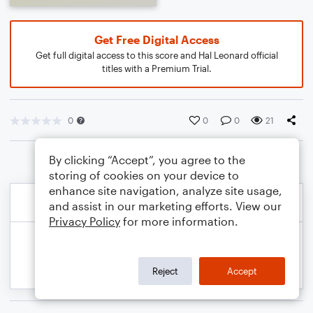
Get Free Digital Access
Get full digital access to this score and Hal Leonard official
titles with a Premium Trial.
0
0
0
21
By clicking “Accept”, you agree to the
storing of cookies on your device to
enhance site navigation, analyze site usage,
and assist in our marketing efforts. View our
Privacy Policy
for more information.
Reject
Accept