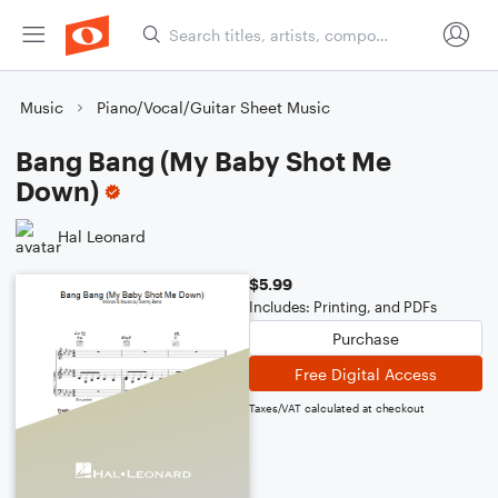
Music
Piano/Vocal/Guitar Sheet Music
Bang Bang (My Baby Shot Me
Down)
Hal Leonard
$5.99
Includes: Printing, and PDFs
Purchase
Free Digital Access
Taxes/VAT calculated at checkout