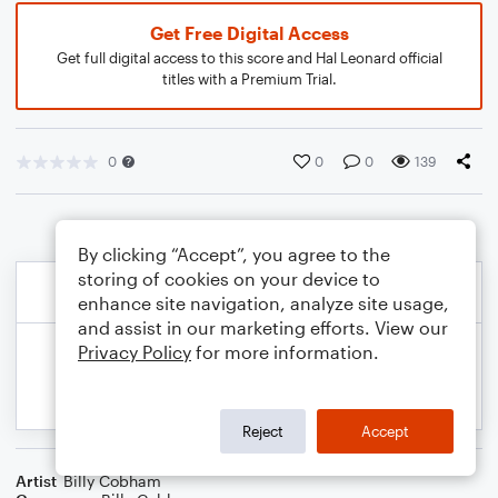
Get Free Digital Access
Get full digital access to this score and Hal Leonard official
titles with a Premium Trial.
0
0
0
139
By clicking “Accept”, you agree to the
storing of cookies on your device to
enhance site navigation, analyze site usage,
and assist in our marketing efforts. View our
Privacy Policy
for more information.
Reject
Accept
Artist
Billy Cobham