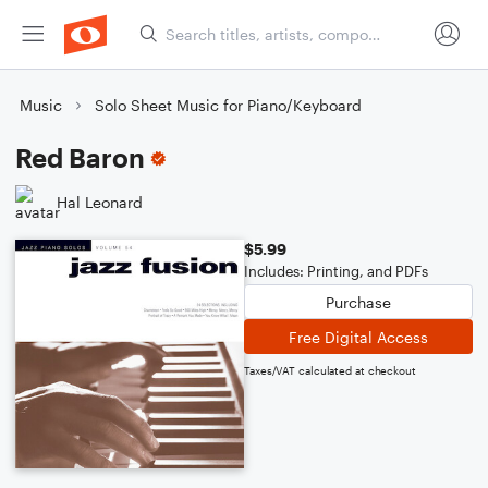
Music
Solo Sheet Music for Piano/Keyboard
Red Baron
Hal Leonard
$5.99
Includes: Printing, and PDFs
Purchase
Free Digital Access
Taxes/VAT calculated at checkout